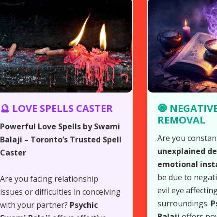
🔮 LOVE SPELLS CASTER
🧿 NEGATIV
REMOVAL
Powerful Love Spells by Swami
Are you constan
Balaji – Toronto’s Trusted Spell
unexplained del
Caster
emotional insta
be due to negat
Are you facing relationship
evil eye affectin
issues or difficulties in conceiving
surroundings.
P
with your partner?
Psychic
Balaji
offers po