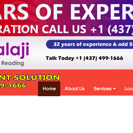
Home
About Us
Services
Loc