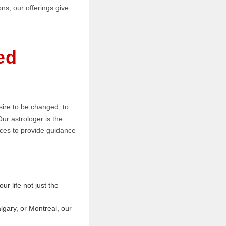
ns, our offerings give
ed
sire to be changed, to
Our astrologer is the
ctices to provide guidance
ur life not just the
lgary, or Montreal, our