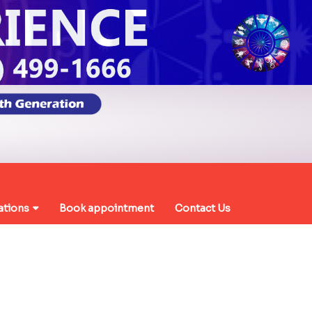
ations
Book appointment
Contact Us