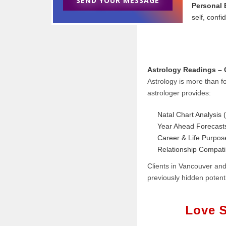
SEND YOUR MESSAGE
Personal
self, confid
Astrology Readings – C
Astrology is more than fo
astrologer provides:
Natal Chart Analysis (
Year Ahead Forecast
Career & Life Purpo
Relationship Compati
Clients in Vancouver and
previously hidden potenti
Love S