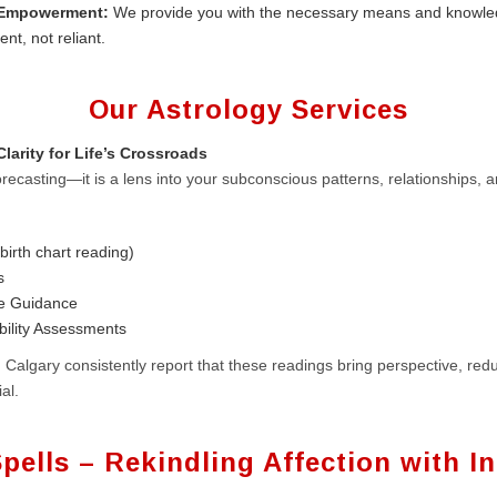
 Empowerment:
We provide you with the necessary means and knowle
ent, not reliant.
Our Astrology Services
larity for Life’s Crossroads
recasting—it is a lens into your subconscious patterns, relationships, a
birth chart reading)
s
se Guidance
bility Assessments
 Calgary consistently report that these readings bring perspective, red
al.
pells – Rekindling Affection with In