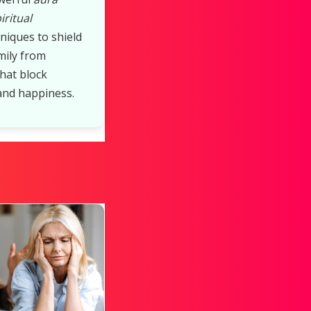
iritual
niques to shield
mily from
that block
and happiness.