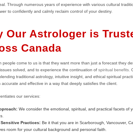
al. Through numerous years of experience with various cultural traditio
er to confidently and calmly reclaim control of your destiny.
 Our Astrologer is Trust
oss Canada
 people come to us is that they want more than just a forecast they de
 issues solved, and to experience the continuation of
spiritual benefits
. 
lending traditional astrology, intuitive insight, and ethical spiritual pra
h accurate and effective in a way that deeply satisfies the client.
entiates our services:
Approach:
We consider the emotional, spiritual, and practical facets of yo
ns.
 Sensitive Practices:
Be it that you are in Scarborough, Vancouver, Ca
ves room for your cultural background and personal faith.