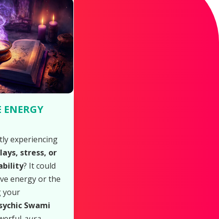
E ENERGY
tly experiencing
ays, stress, or
bility
? It could
ive energy or the
g your
sychic Swami
werful
aura