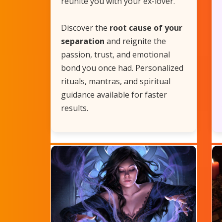
reunite you with your ex-lover.
Discover the
root cause of your
separation
and reignite the
passion, trust, and emotional
bond you once had. Personalized
rituals, mantras, and spiritual
guidance available for faster
results.