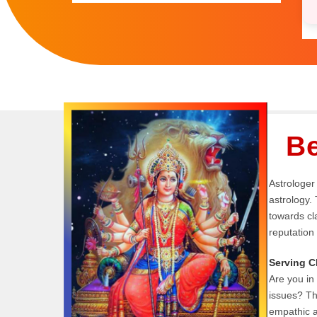
Be
Astrologer 
astrology. 
towards cla
reputation
Serving C
Are you in 
issues? T
empathic a