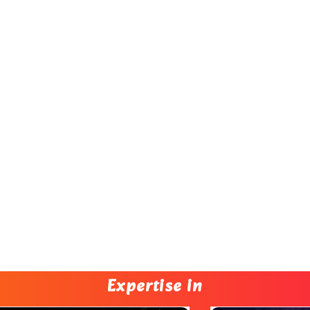
Expertise in