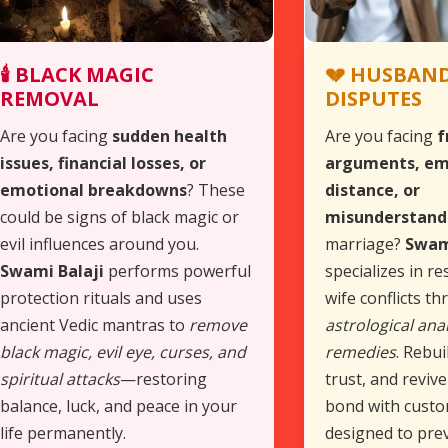
🕯️ BLACK MAGIC
💔 HUSBAND
REMOVAL
DISPUTES
Are you facing
sudden health
Are you facing
f
issues, financial losses, or
arguments, em
emotional breakdowns
? These
distance, or
could be signs of black magic or
misunderstand
evil influences around you.
marriage?
Swam
Swami Balaji
performs powerful
specializes in r
protection rituals and uses
wife conflicts t
ancient Vedic mantras to
remove
astrological anal
black magic, evil eye, curses, and
remedies
. Rebui
spiritual attacks
—restoring
trust, and reviv
balance, luck, and peace in your
bond with custo
life permanently.
designed to pre