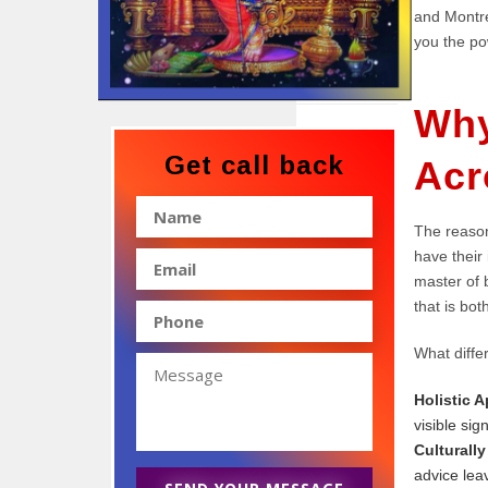
and Montre
you the pow
Why
Get call back
Acr
The reason
have their
master of b
that is bot
What differ
Holistic 
visible sig
Culturally
advice lea