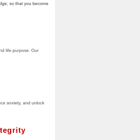
dge, so that you become
nd life purpose. Our
uce anxiety, and unlock
tegrity