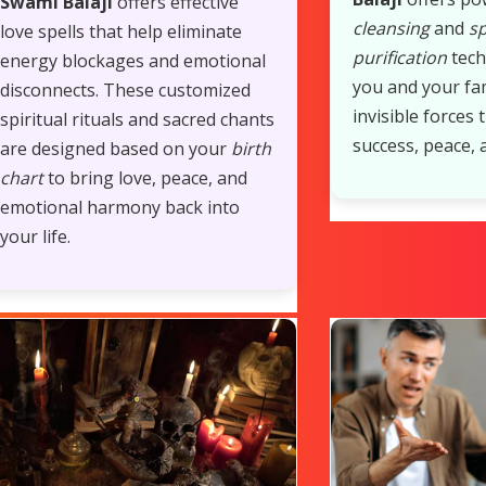
Swami Balaji
offers effective
cleansing
and
sp
love spells that help eliminate
purification
tech
energy blockages and emotional
you and your fa
disconnects. These customized
invisible forces 
spiritual rituals and sacred chants
success, peace, 
are designed based on your
birth
chart
to bring love, peace, and
emotional harmony back into
your life.