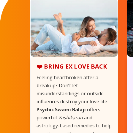
❤️ BRING EX LOVE BACK
Feeling heartbroken after a
breakup? Don’t let
misunderstandings or outside
influences destroy your love life.
Psychic Swami Balaji
offers
powerful
Vashikaran
and
astrology-based remedies to help