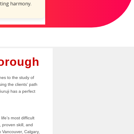
ting harmony.
borough
mes to the study of
ing the clients' path
Guruji has a perfect
.
ife’s most difficult
proven skill, and
in Vancouver, Calgary,