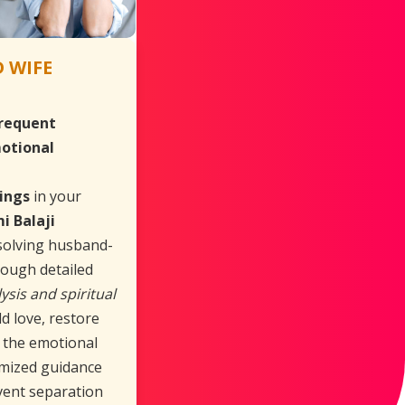
 WIFE
requent
otional
ings
in your
i Balaji
esolving husband-
hrough detailed
ysis and spiritual
ld love, restore
e the emotional
mized guidance
vent separation