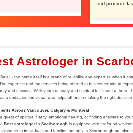
and promote las
Popular services
st Astrologer in Scar
Balaji - the name itself is a brand of reliability and expertise when it co
The expertise and the services being offered at this center aim at expos
rity and success. With years of study and spiritual fulfillment at heart, 
 as a dedicated individual who helps others in making the right decision
lients Across Vancouver, Calgary & Montreal
a quest of spiritual clarity, emotional healing, or finding answers to your l
he
Best astrologer in Scarborough
is equipped with profound wisdom, 
ssistance to individuals and families not only in Scarborough but also 