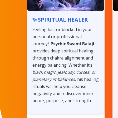
✨ SPIRITUAL HEALER
Feeling lost or blocked in your
personal or professional
journey?
Psychic Swami Balaji
provides deep spiritual healing
through chakra alignment and
energy balancing. Whether it’s
black magic, jealousy, curses, or
planetary imbalances
, his healing
rituals will help you cleanse
negativity and rediscover inner
peace, purpose, and strength.