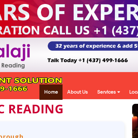
Home
About Us
Services
Loc
C READING
borough