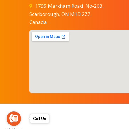
1795 Markham Road, No-203,
Scarborough, ON M1B 2Z7,
Canada
Call Us
astrobalaji666@gmail