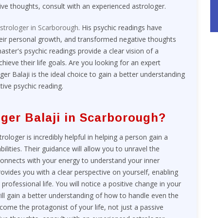
ive thoughts, consult with an experienced astrologer.
strologer in Scarborough
. His psychic readings have
heir personal growth, and transformed negative thoughts
aster's psychic readings provide a clear vision of a
ieve their life goals. Are you looking for an expert
ger Balaji is the ideal choice to gain a better understanding
tive psychic reading.
ger Balaji in Scarborough?
loger is incredibly helpful in helping a person gain a
ilities. Their guidance will allow you to unravel the
 connects with your energy to understand your inner
rovides you with a clear perspective on yourself, enabling
rofessional life. You will notice a positive change in your
ill gain a better understanding of how to handle even the
ecome the protagonist of your life, not just a passive