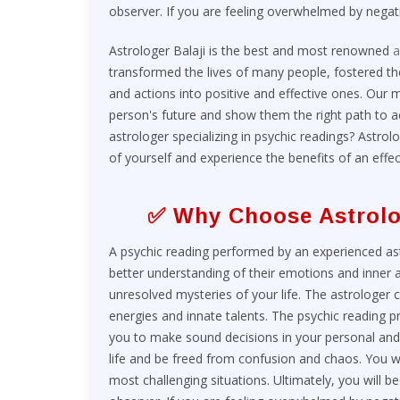
observer. If you are feeling overwhelmed by negat
Astrologer Balaji is the best and most renowned
a
transformed the lives of many people, fostered t
and actions into positive and effective ones. Our m
person's future and show them the right path to ach
astrologer specializing in psychic readings? Astrolo
of yourself and experience the benefits of an effec
✅ Why Choose Astrolo
A psychic reading performed by an experienced astro
better understanding of their emotions and inner ab
unresolved mysteries of your life. The astrologer
energies and innate talents. The psychic reading p
you to make sound decisions in your personal and p
life and be freed from confusion and chaos. You w
most challenging situations. Ultimately, you will b