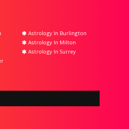
m
Astrology In Burlington
Astrology In Milton
Astrology In Surrey
er