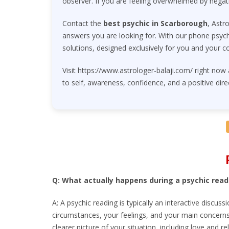
observer. If you are feeling overwhelmed by negat
Contact the
best psychic in Scarborough
, Astr
answers you are looking for. With our phone psychi
solutions, designed exclusively for you and your c
Visit https://www.astrologer-balaji.com/ right now
to self, awareness, confidence, and a positive dire
Q: What actually happens during a psychic read
A: A psychic reading is typically an interactive discus
circumstances, your feelings, and your main concerns.
clearer picture of your situation, including love and re