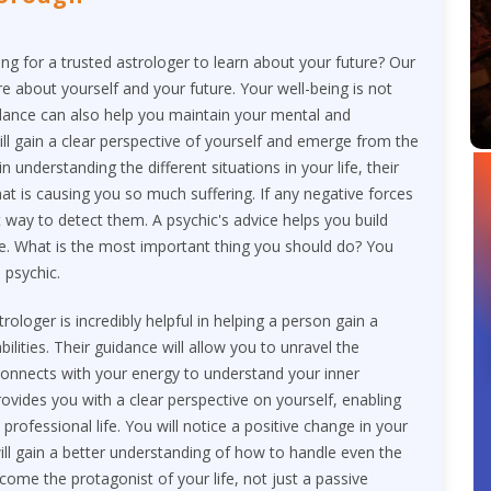
ng for a trusted astrologer to learn about your future? Our
re about yourself and your future. Your well-being is not
guidance can also help you maintain your mental and
ill gain a clear perspective of yourself and emerge from the
in understanding the different situations in your life, their
t is causing you so much suffering. If any negative forces
st way to detect them. A psychic's advice helps you build
ime. What is the most important thing you should do? You
 psychic.
loger is incredibly helpful in helping a person gain a
ilities. Their guidance will allow you to unravel the
 connects with your energy to understand your inner
rovides you with a clear perspective on yourself, enabling
rofessional life. You will notice a positive change in your
ill gain a better understanding of how to handle even the
ecome the protagonist of your life, not just a passive