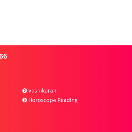
66
Vashikaran
Horoscope Reading