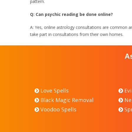
pattern.
Q: Can psychic reading be done online?
A: Yes, online astrology consultations are common and 
take part in consultations from their own homes.
A
Love Spells
Evi
Black Magic Removal
Ne
Voodoo Spells
Sp