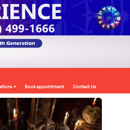
ations
Book appointment
Contact Us