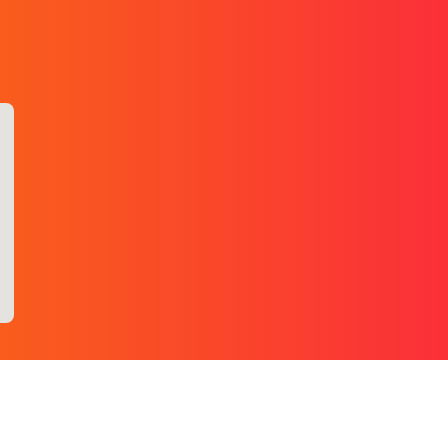
+1 (437) 499-1666
.com