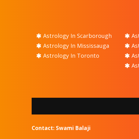
Astrology In Scarborough
Ast
Astrology In Mississauga
Ast
Astrology In Toronto
Ast
Ast
Contact: Swami Balaji