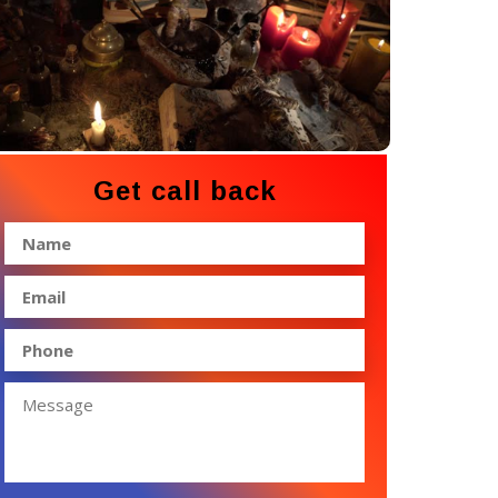
Get call back