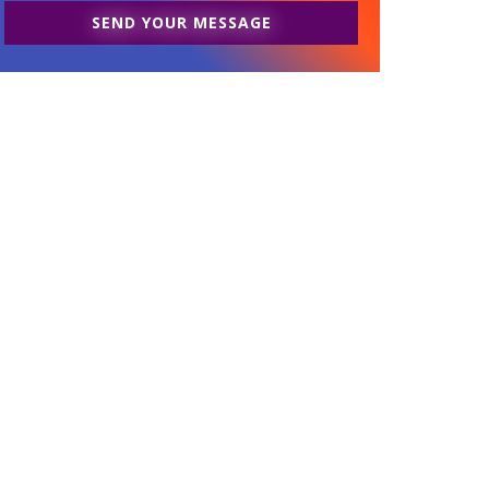
SEND YOUR MESSAGE