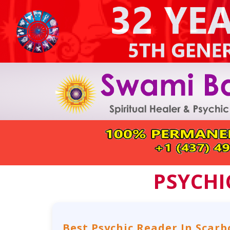
PSYCHI
Best Psychic Reader In Scar