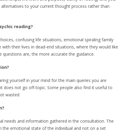
e alternatives to your current thought process rather than
sychic reading?
hoices, confusing life situations, emotional spiraling family
 with their lives in dead-end situations, where they would like
e questions are, the more accurate the guidance.
sion?
aring yourself in your mind for the main queries you are
t does not go off-topic. Some people also find it useful to
not wasted
n?
dual needs and information gathered in the consultation. The
on the emotional state of the individual and not on a set