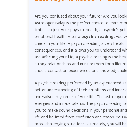
Are you confused about your future? Are you looki
Astrologer Balaji is the perfect choice to learn mo
limited to just your physical health; a psychic's 
emotional health. After a
psychic reading
, you w
chaos in your life. A psychic reading is very helpful 
consequences, and it allows you to understand wha
are affecting your life, a psychic reading is the be
strong relationships and nurture them for a lifet
should contact an experienced and knowledgeable
A psychic reading performed by an experienced astro
better understanding of their emotions and inner ab
unresolved mysteries of your life. The astrologer
energies and innate talents. The psychic reading p
you to make sound decisions in your personal and p
life and be freed from confusion and chaos. You w
most challenging situations. Ultimately, you will b