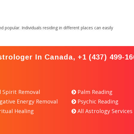
popular. Individuals residing in different places can easily
strologer In Canada, +1 (437) 499-16
l Spirit Removal
Palm Reading
gative Energy Removal
Psychic Reading
ritual Healing
All Astrology Services