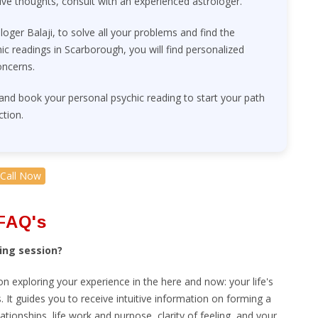
ive thoughts, consult with an experienced astrologer.
ologer Balaji, to solve all your problems and find the
c readings in Scarborough, you will find personalized
oncerns.
 and book your personal psychic reading to start your path
ction.
Call Now
FAQ's
ing session?
sion exploring your experience in the here and now: your life's
 It guides you to receive intuitive information on forming a
lationships, life work and purpose, clarity of feeling, and your