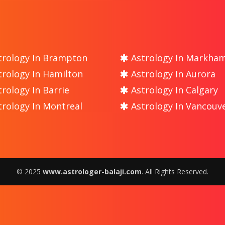
rology In Brampton
Astrology In Markha
rology In Hamilton
Astrology In Aurora
rology In Barrie
Astrology In Calgary
rology In Montreal
Astrology In Vancouv
© 2025
www.astrologer-balaji.com
. All Rights Reserved.