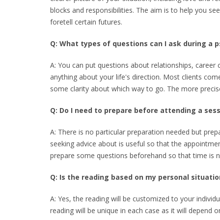
blocks and responsibilities. The aim is to help you se
foretell certain futures.
Q: What types of questions can I ask during a p
A: You can put questions about relationships, career c
anything about your life's direction. Most clients come
some clarity about which way to go. The more precis
Q: Do I need to prepare before attending a ses
A: There is no particular preparation needed but prep
seeking advice about is useful so that the appointmen
prepare some questions beforehand so that time is 
Q: Is the reading based on my personal situatio
A: Yes, the reading will be customized to your indivi
reading will be unique in each case as it will depend 